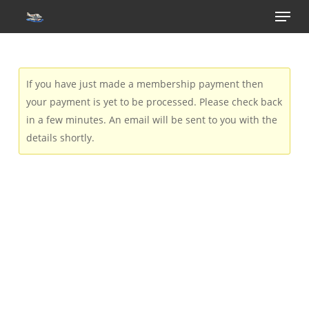
Menu
Skip
to
main
content
If you have just made a membership payment then
your payment is yet to be processed. Please check back
in a few minutes. An email will be sent to you with the
details shortly.