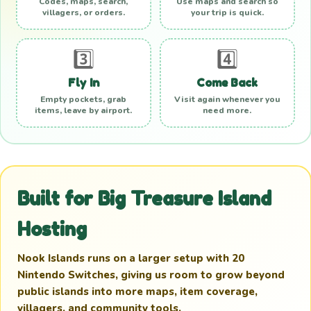
Codes, maps, search,
Use maps and search so
villagers, or orders.
your trip is quick.
3️⃣
4️⃣
Fly In
Come Back
Empty pockets, grab
Visit again whenever you
items, leave by airport.
need more.
Built for Big Treasure Island
Hosting
Nook Islands runs on a larger setup with 20
Nintendo Switches, giving us room to grow beyond
public islands into more maps, item coverage,
villagers, and community tools.