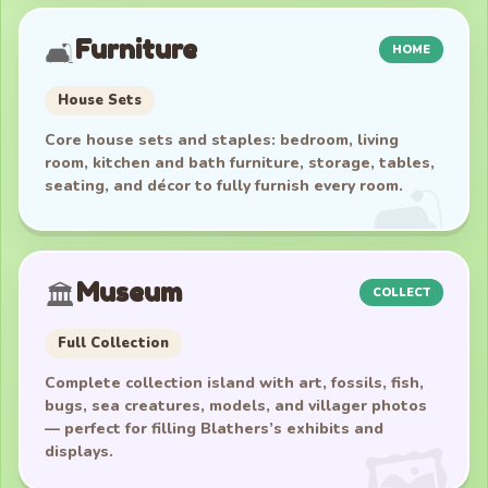
Furniture
🛋️
HOME
House Sets
Core house sets and staples: bedroom, living
room, kitchen and bath furniture, storage, tables,
seating, and décor to fully furnish every room.
Museum
🏛️
COLLECT
Full Collection
Complete collection island with art, fossils, fish,
bugs, sea creatures, models, and villager photos
— perfect for filling Blathers’s exhibits and
displays.