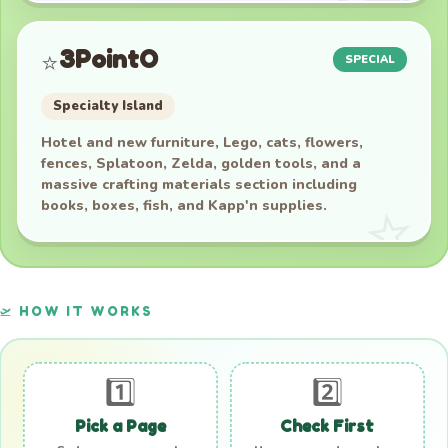
3PointO
⭐
SPECIAL
Specialty Island
Hotel and new furniture, Lego, cats, flowers,
fences, Splatoon, Zelda, golden tools, and a
massive crafting materials section including
books, boxes, fish, and Kapp'n supplies.
🛫 HOW IT WORKS
1️⃣
2️⃣
Pick a Page
Check First