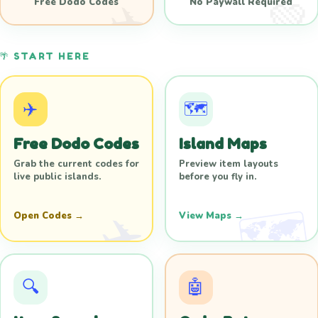
Free Dodo Codes
No Paywall Required
🌴 START HERE
✈️
🗺️
Free Dodo Codes
Island Maps
Grab the current codes for
Preview item layouts
live public islands.
before you fly in.
Open Codes →
View Maps →
🔍
🤖