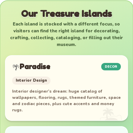
Our Treasure Islands
Each island is stocked with a different focus, so
visitors can find the right island for decorating,
crafting, collecting, cataloging, or filling out their
museum.
Paradise
🌴
DECOR
Interior Design
Interior designer’s dream: huge catalog of
wallpapers, flooring, rugs, themed furniture, space
and zodiac pieces, plus cute accents and money
rugs.