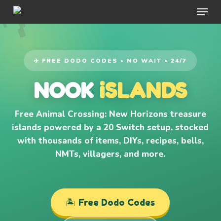
Menu
Skip
to
main
content
✈️ FREE DODO CODES • NO WAIT • 24/7
NOOK
iSLANDS
Free Animal Crossing: New Horizons treasure
islands powered by a 20 Switch setup, stocked
with thousands of items, DIYs, recipes, bells,
NMTs, villagers, and more.
🏝️ Free Dodo Codes