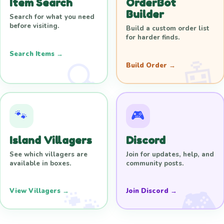
Item Search
OrderBot
Builder
Search for what you need
before visiting.
Build a custom order list
for harder finds.
Search Items →
Build Order →
🐾
🎮
Island Villagers
Discord
See which villagers are
Join for updates, help, and
available in boxes.
community posts.
View Villagers →
Join Discord →