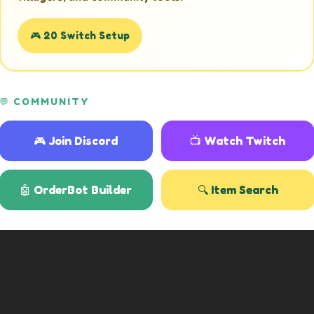
🎮 20 Switch Setup
💬 COMMUNITY
🎮 Join Discord
📺 Watch Twitch
🤖 OrderBot Builder
🔍 Item Search