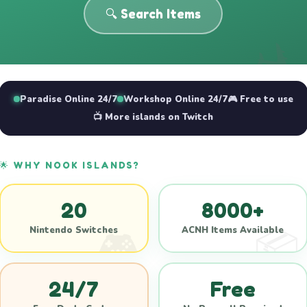
🔍 Search Items
Paradise Online 24/7
Workshop Online 24/7
🎮 Free to use
📺 More islands on Twitch
🌟 WHY NOOK ISLANDS?
20
8000+
Nintendo Switches
ACNH Items Available
24/7
Free