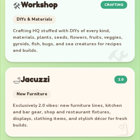
Workshop
🛠️
CRAFTING
DIYs & Materials
Crafting HQ stuffed with DIYs of every kind,
materials, plants, seeds, flowers, fruits, veggies,
gyroids, fish, bugs, and sea creatures for recipes
and builds.
Jacuzzi
🛁
2.0
New Furniture
Exclusively 2.0 vibes: new furniture lines, kitchen
and bar gear, shop and restaurant fixtures,
displays, clothing items, and stylish décor for fresh
builds.