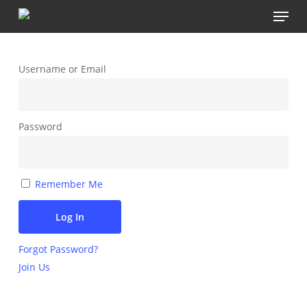
Menu
Skip
to
main
content
Username or Email
Password
Remember Me
Forgot Password?
Join Us