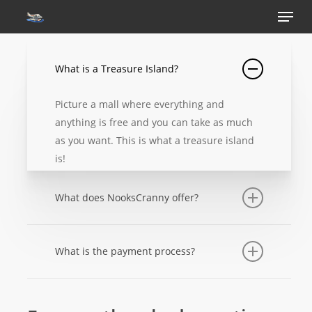
Menu
Skip
to
main
content
What is a Treasure Island?
Picture a mall where everything and
anything is free and you can take as much
as you want. This is what a treasure island
is!
What does NooksCranny offer?
At the moment we only offer treasure
islands for one low price. A process made
What is the payment process?
so simple to offer our many customers who
Payments for memberships can be made
don’t have/want to use discord.
via paypal or debit/credit card.