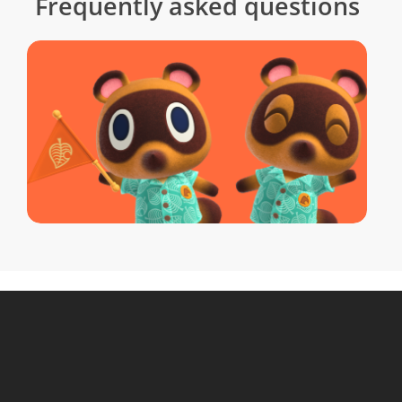
Frequently asked questions